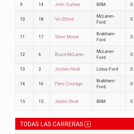
9
14
John Surtees
BRM
0
McLaren-
10
18
Vic Elford
0
Ford
Brabham-
11
17
Silvio Moser
0
Ford
McLaren-
12
6
Bruce McLaren
0
Ford
13
2
Jochen Rindt
Lotus-Ford
0
Brabham-
14
16
Piers Courage
0
Ford
15
15
Jackie Oliver
BRM
0
TODAS LAS CARRERAS