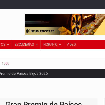
TOS
ESCUDERÍAS
HORARIO
VIDEO
1969
Premio de Países Bajos 2026
Gran Premio de Países