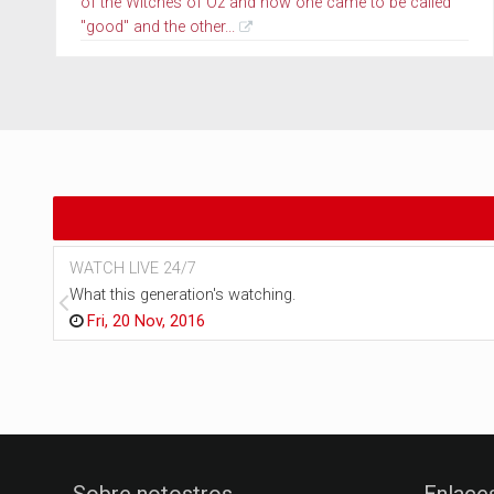
of the Witches of Oz and how one came to be called
"good" and the other...
WATCH LIVE 24/7
What this generation's watching.
Fri, 20 Nov, 2016
Sobre notostros
Enlace