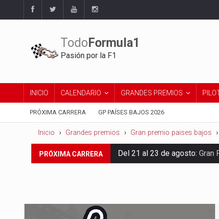
Todo
Formula1
Pasión por la F1
INICIO
CALENDARIO
GRANDES PREMIOS
PILO
PRÓXIMA CARRERA
GP PAÍSES BAJOS 2026
Inicio
Grandes premios
Gran premio paises bajos
Del 21 al 23 de agosto:
Gran 
PRÓXIMA CARRERA