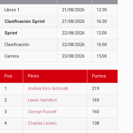
Libres 1
21/08/2026
12:30
Clasificación Sprint
21/08/2026
16:30
Sprint
22/08/2026
12:00
Clasificación
22/08/2026
16:00
Carrera
23/08/2026
15:00
Pos.
Piloto
Puntos
1
Andrea Kimi Antonelli
219
2
Lewis Hamilton
169
3
George Russell
160
4
Charles Leclerc
138