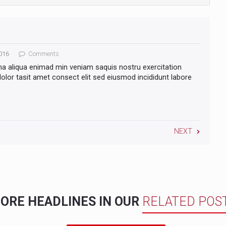
016
Comments
na aliqua enimad min veniam saquis nostru exercitation
lor tasit amet consect elit sed eiusmod incididunt labore
NEXT
ORE HEADLINES IN OUR
RELATED POS