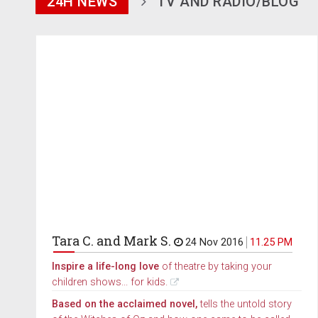
24H NEWS
TV AND RADIO/BLOG
Tara C. and Mark S.
24 Nov 2016
11.25 PM
Inspire a life-long love
of theatre by taking your
children shows... for kids.
Based on the acclaimed novel,
tells the untold story