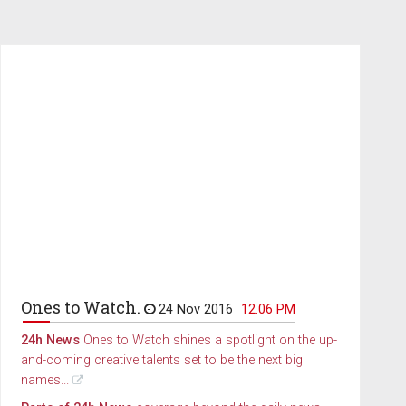
Ones to Watch.
24 Nov 2016
12.06 PM
24h News
Ones to Watch shines a spotlight on the up-
and-coming creative talents set to be the next big
names...