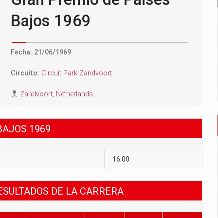
Bajos 1969
Fecha: 21/06/1969
Circuito:
Circuit Park Zandvoort
Zandvoort, Netherlands
BAJOS 1969
16:00
RESULTADOS DE LA CARRERA