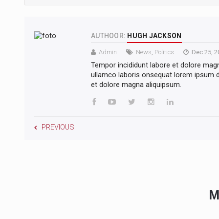
AUTHOOR:
HUGH JACKSON
Admin
News
,
Politics
Dec 25, 2
Tempor incididunt labore et dolore mag
ullamco laboris onsequat lorem ipsum do
et dolore magna aliquipsum.
PREVIOUS
M