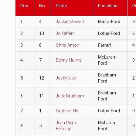
Pos.
No.
Piloto
Escuderia
P
1
4
Jackie Stewart
Matra-Ford
9
2
10
Jo Siffert
Lotus-Ford
6
3
8
Chris Amon
Ferrari
4
McLaren-
4
7
Denny Hulme
3
Ford
Brabham-
5
12
Jacky Ickx
2
Ford
Brabham-
6
11
Jack Brabham
1
Ford
7
1
Graham Hill
Lotus-Ford
0
Jean-Pierre
McLaren-
8
5
0
Beltoise
Ford