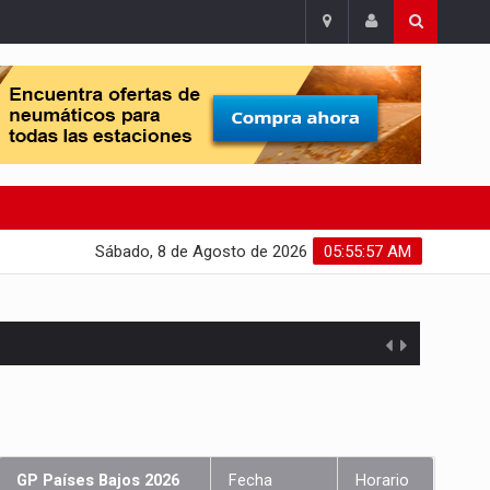
Sábado, 8 de Agosto de 2026
05:55:57 AM
GP Países Bajos 2026
Fecha
Horario