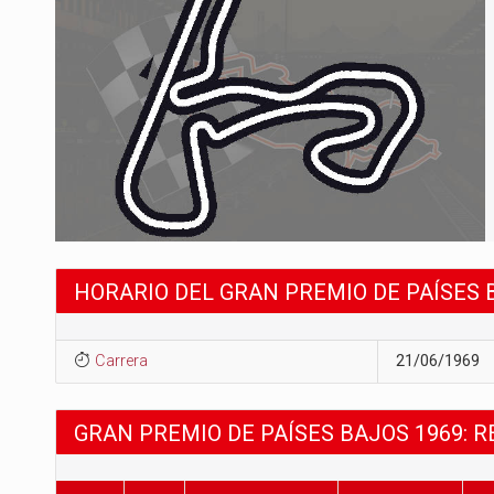
HORARIO DEL GRAN PREMIO DE PAÍSES 
Carrera
21/06/1969
GRAN PREMIO DE PAÍSES BAJOS 1969: 