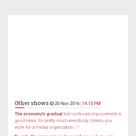
Other shows
20 Nov 2016
14.15 PM
The economy's gradual
but continued improvement is
good news for pretty much everybody. Unless you
work for a media organization.