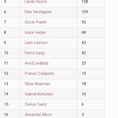
5
Lando Norris
128
6
Max Verstappen
109
7
Oscar Piastri
92
8
Isack Hadjar
68
9
Liam Lawson
43
10
Pierre Gasly
42
11
Arvid Lindblad
23
12
Franco Colapinto
19
13
Oliver Bearman
18
14
Gabriel Bortoleto
10
15
Carlos Sainz
6
16
Alexander Albon
5