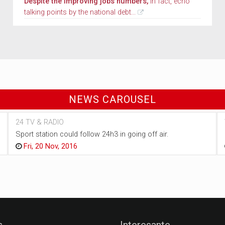
Despite the improving jobs numbers,
in fact, echo
talking points by the national debt...
NEWS CAROUSEL
24 TV & RADIO
Sport station could follow 24h3 in going off air.
Fri, 20 Nov, 2016
s
Interesante