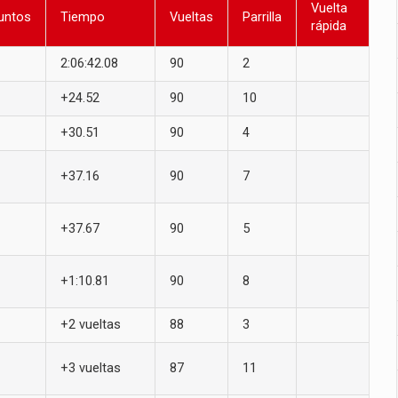
Vuelta
untos
Tiempo
Vueltas
Parrilla
rápida
2:06:42.08
90
2
+24.52
90
10
+30.51
90
4
+37.16
90
7
+37.67
90
5
+1:10.81
90
8
+2 vueltas
88
3
+3 vueltas
87
11