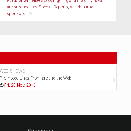
Parts of 24h News
coverage beyond the daily news
are produced as Special Reports, which attract
sponsors...
WEB SHOWS
NEW
Promoted Links From around the Web.
Every
Fri, 20 Nov, 2016
Fr
Secciones