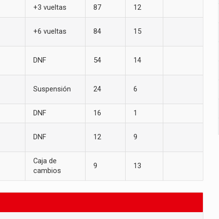
+3 vueltas
87
12
+6 vueltas
84
15
DNF
54
14
Suspensión
24
6
DNF
16
1
DNF
12
9
Caja de
9
13
cambios