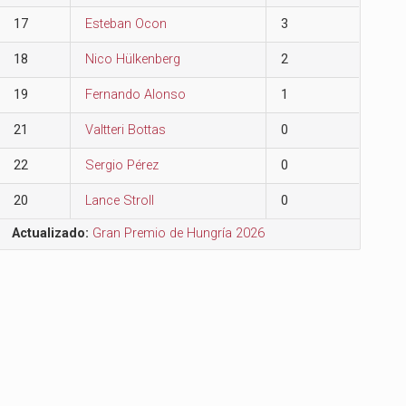
17
Esteban Ocon
3
18
Nico Hülkenberg
2
19
Fernando Alonso
1
21
Valtteri Bottas
0
22
Sergio Pérez
0
20
Lance Stroll
0
Actualizado:
Gran Premio de Hungría 2026